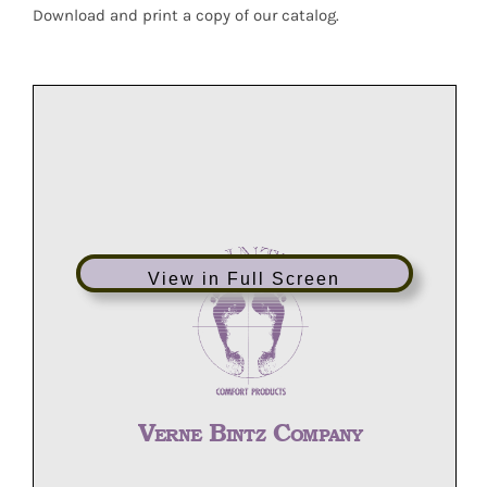
Download and print a copy of our catalog.
View in Full Screen
V
B
C
ERNE
INTZ
OMPANY