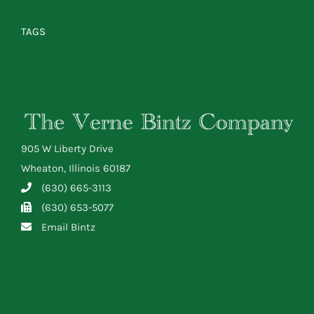
TAGS
905 W Liberty Drive
Wheaton, Illinois 60187
(630) 665-3113
(630) 653-5077
Email Bintz