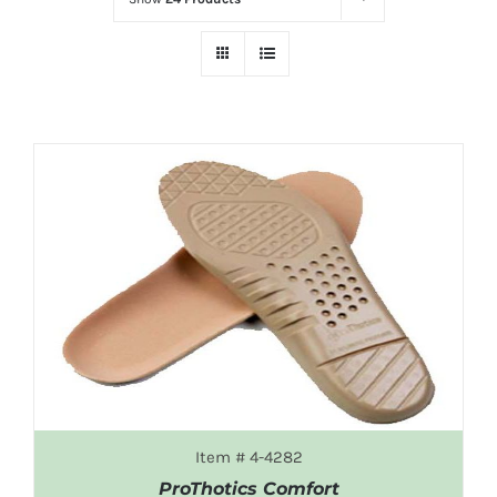
Item # 4-4282
ProThotics Comfort