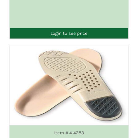
DETAILS
Login to see price
Item # 4-4283