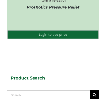
Item # 19-23701
ProThotics Pressure Relief
DETAILS
Login to see price
Product Search
Search
for: