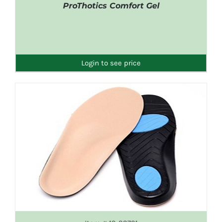
ProThotics Comfort Gel
DETAILS
Login to see price