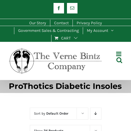
Skip
Facebook
Email
to
content
Our Story
Contact
Privacy Policy
Government Sales & Contracting
My Account
CART
ProThotics Diabetic Insoles
Sort by
Default Order
Show
24 Products