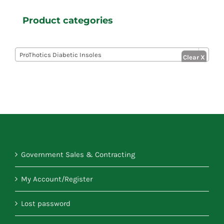
Product categories

ProThotics Diabetic Insoles
Government Sales & Contracting
My Account/Register
Lost password