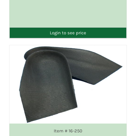
Login to see price
Item # 16-250