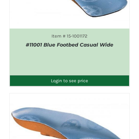
Item # 15-1001172
#11001 Blue Footbed Casual Wide
DETAILS
Login to see price