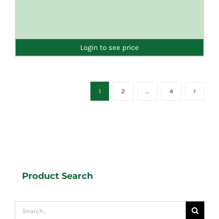
DETAILS
Login to see price
1
2
…
4
Product Search
Search