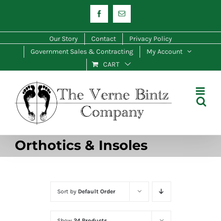
Skip
Facebook
Email
to
content
Our Story
Contact
Privacy Policy
Government Sales & Contracting
My Account
CART
Orthotics & Insoles
Sort by
Default Order
Show
24 Products