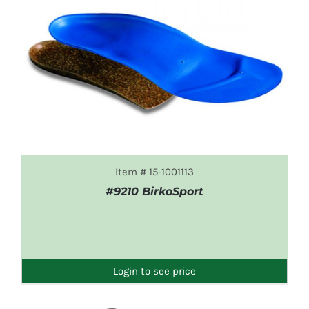
Item # 15-1001113
#9210 BirkoSport
DETAILS
Login to see price