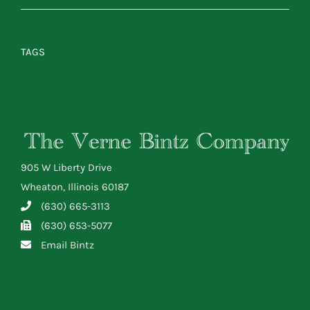
TAGS
905 W Liberty Drive
Wheaton, Illinois 60187
(630) 665-3113
(630) 653-5077
Email Bintz