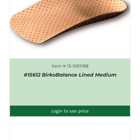
Item # 15-1001198
#15612 BirkoBalance Lined Medium
DETAILS
Login to see price