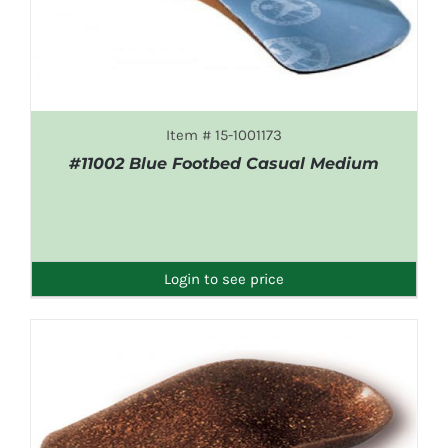
Item # 15-1001173
#11002 Blue Footbed Casual Medium
DETAILS
Login to see price