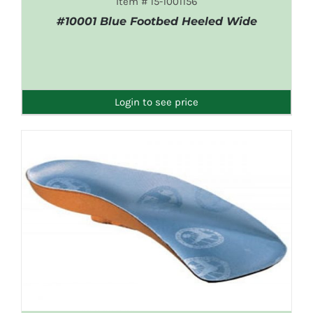
Item # 15-1001156
#10001 Blue Footbed Heeled Wide
DETAILS
Login to see price