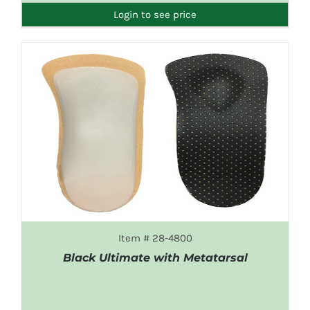
Login to see price
Item # 28-4800
Black Ultimate with Metatarsal