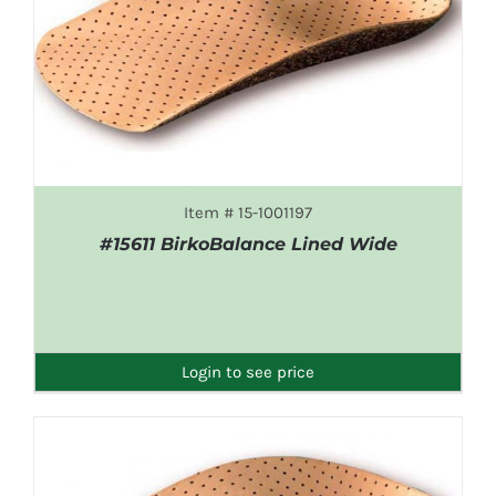
Item # 15-1001197
#15611 BirkoBalance Lined Wide
DETAILS
Login to see price