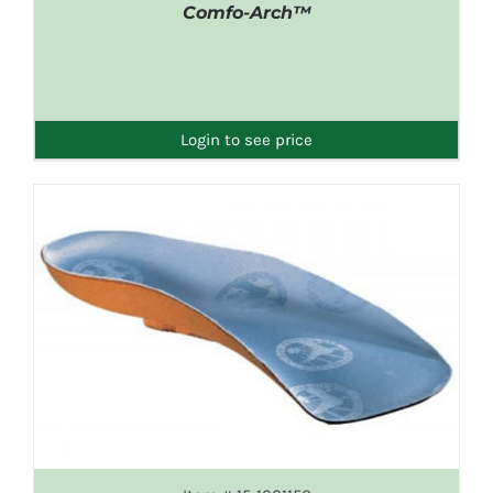
Comfo-Arch™
DETAILS
Login to see price