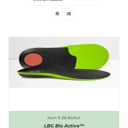
DETAILS
Item # 26-BioAct
LBG Bio Active™