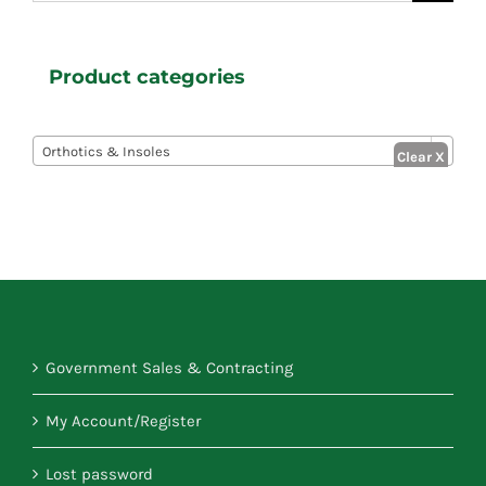
for:
Product categories

Orthotics & Insoles
Government Sales & Contracting
My Account/Register
Lost password