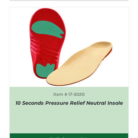
Item # 17-3020
10 Seconds Pressure Relief Neutral Insole
DETAILS