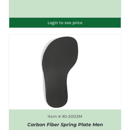
DETAILS
Login to see price
Item # 40-2003M
Carbon Fiber Spring Plate Men