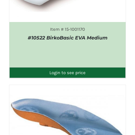
Item # 15-1001170
#10522 BirkoBasic EVA Medium
DETAILS
Login to see price