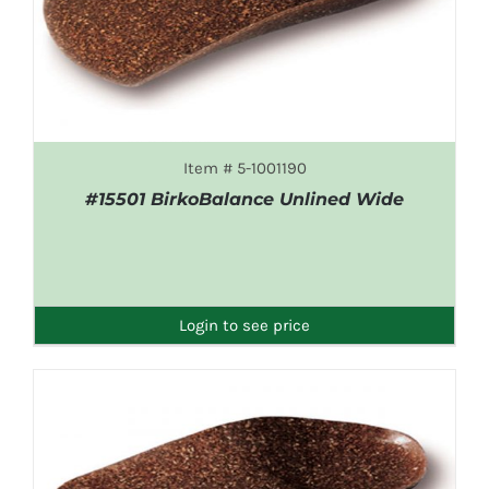
Item # 5-1001190
#15501 BirkoBalance Unlined Wide
DETAILS
Login to see price