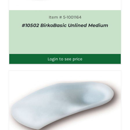
Item # 5-1001164
#10502 BirkoBasic Unlined Medium
DETAILS
Login to see price