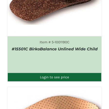
Item # 5-1001190C
#15501C BirkoBalance Unlined Wide Child
DETAILS
Login to see price