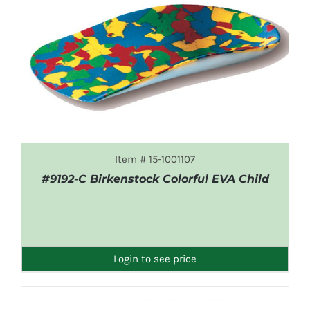
Item # 15-1001107
#9192-C Birkenstock Colorful EVA Child
DETAILS
Login to see price