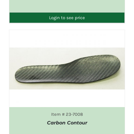
DETAILS
Login to see price
Item # 23-7008
Carbon Contour