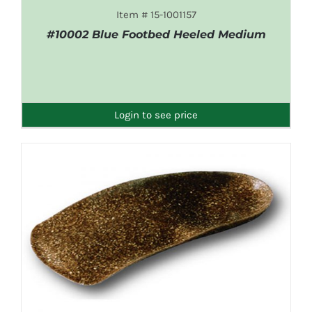
Item # 15-1001157
#10002 Blue Footbed Heeled Medium
DETAILS
Login to see price