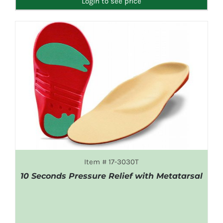
Login to see price
Item # 17-3030T
10 Seconds Pressure Relief with Metatarsal
DETAILS