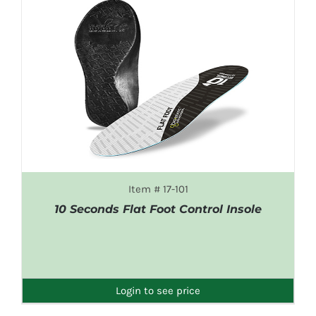
Item # 17-101
10 Seconds Flat Foot Control Insole
DETAILS
Login to see price