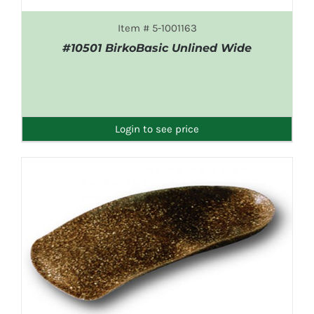
Item # 5-1001163
#10501 BirkoBasic Unlined Wide
DETAILS
Login to see price