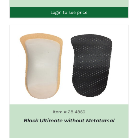
DETAILS
Login to see price
Item # 28-4850
Black Ultimate without Metatarsal