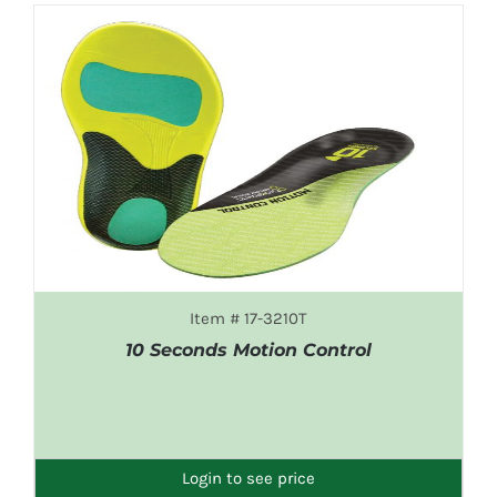
Item # 17-3210T
10 Seconds Motion Control
DETAILS
Login to see price