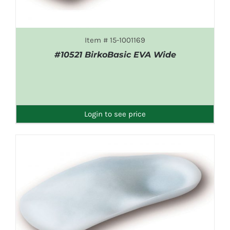
Item # 15-1001169
#10521 BirkoBasic EVA Wide
DETAILS
Login to see price