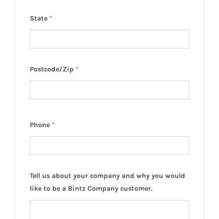
State
*
Postcode/Zip
*
Phone
*
Tell us about your company and why you would
like to be a Bintz Company customer.