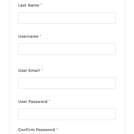
Last Name
*
Username
*
User Email
*
User Password
*
Confirm Password
*