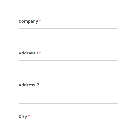
Company
*
Address 1
*
Address 2
City
*