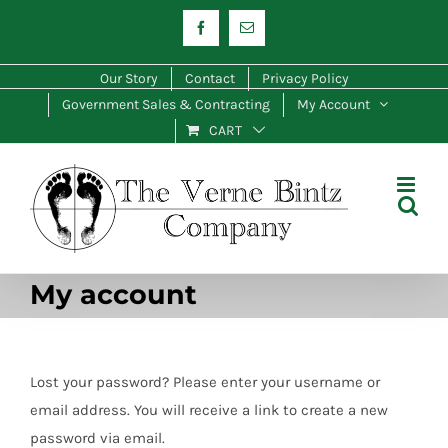
Skip
Facebook
Email
to
content
Our Story
Contact
Privacy Policy
Government Sales & Contracting
My Account
CART
My account
Lost your password? Please enter your username or
email address. You will receive a link to create a new
password via email.