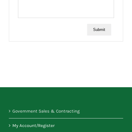
Submit
Government Sales & Contracting
My Account/Register