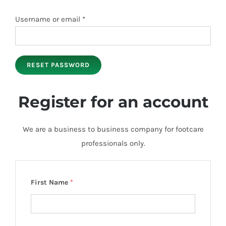
Required
Username or email
*
RESET PASSWORD
Register for an account
We are a business to business company for footcare
professionals only.
First Name
*