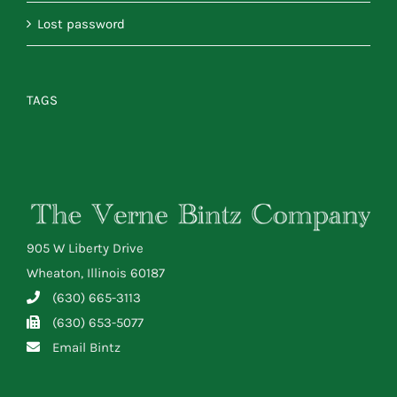
Lost password
TAGS
905 W Liberty Drive
Wheaton, Illinois 60187
(630) 665-3113
(630) 653-5077
Email Bintz