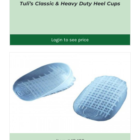
Tuli’s Classic & Heavy Duty Heel Cups
DETAILS
Login to see price