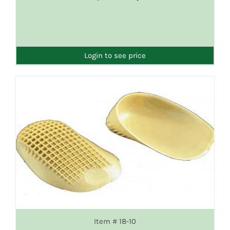
DETAILS
Login to see price
Item # 18-10