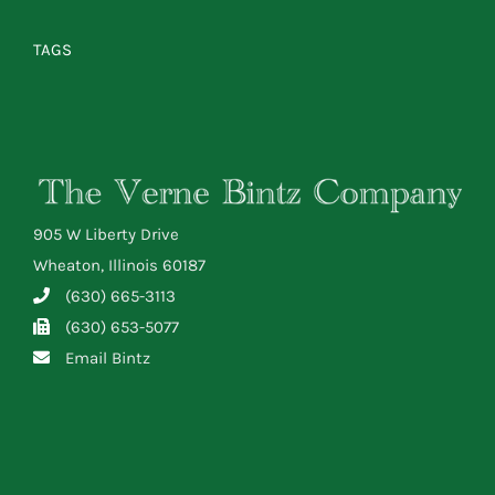
TAGS
905 W Liberty Drive
Wheaton, Illinois 60187
(630) 665-3113
(630) 653-5077
Email Bintz