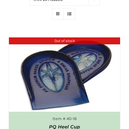
Out of stock
Item # 40-16
PQ Heel Cup