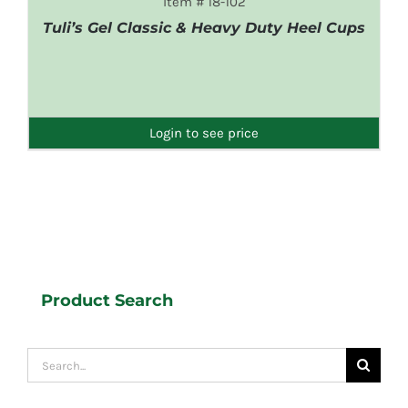
Item # 18-102
Tuli’s Gel Classic & Heavy Duty Heel Cups
DETAILS
Login to see price
Product Search
Search
for: