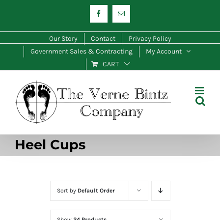
Skip
Facebook
Email
to
content
Our Story
Contact
Privacy Policy
Government Sales & Contracting
My Account
CART
Heel Cups
Sort by
Default Order
Show
24 Products