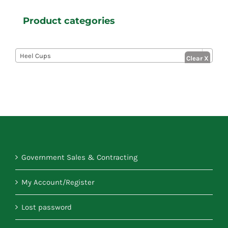
Product categories

Heel Cups
Government Sales & Contracting
My Account/Register
Lost password