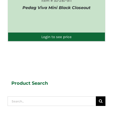
Item # 50-287-911
Pedag Viva Mini Black Closeout
DETAILS
Login to see price
Product Search
Search
for: