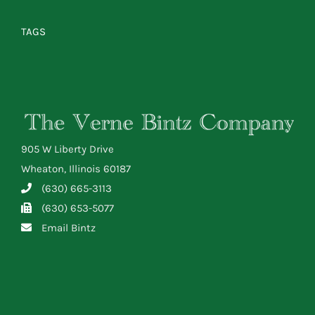
TAGS
905 W Liberty Drive
Wheaton, Illinois 60187
(630) 665-3113
(630) 653-5077
Email Bintz