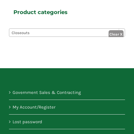
Product categories

Closeouts
Government Sales & Contracting
My Account/Register
Lost password