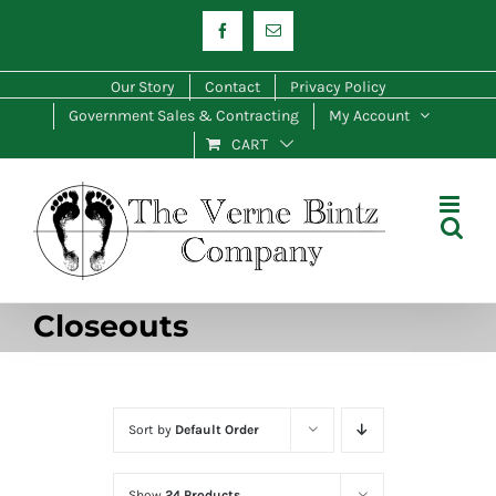
Skip
Facebook
Email
to
content
Our Story
Contact
Privacy Policy
Government Sales & Contracting
My Account
CART
Closeouts
Sort by
Default Order
Show
24 Products