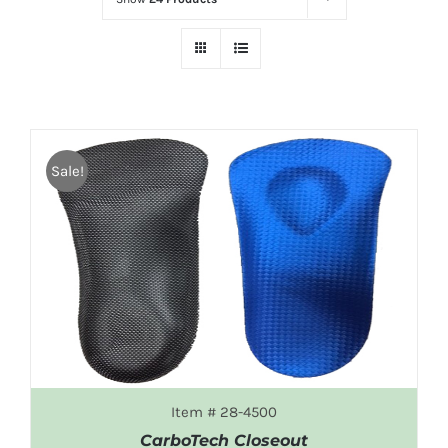
Sale!
Item # 28-4500
CarboTech Closeout