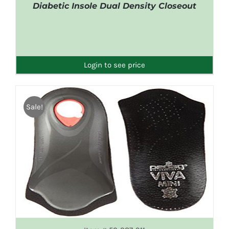
Diabetic Insole Dual Density Closeout
DETAILS
Login to see price
Sale!