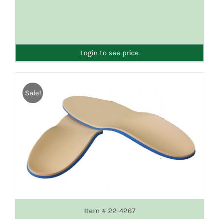
DETAILS
Login to see price
Sale!
Item # 22-4267