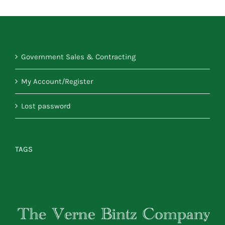
Government Sales & Contracting
My Account/Register
Lost password
TAGS