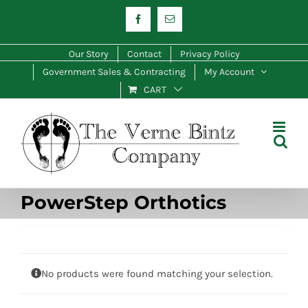
Skip
Facebook
Email
to
content
Our Story
Contact
Privacy Policy
Government Sales & Contracting
My Account
CART
PowerStep Orthotics
No products were found matching your selection.