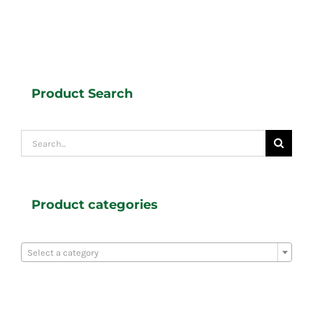
Product Search
Search
for:
Product categories

Select a category