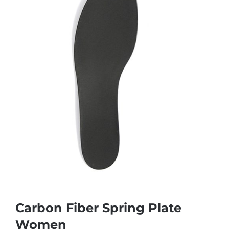
Carbon Fiber Spring Plate
Women