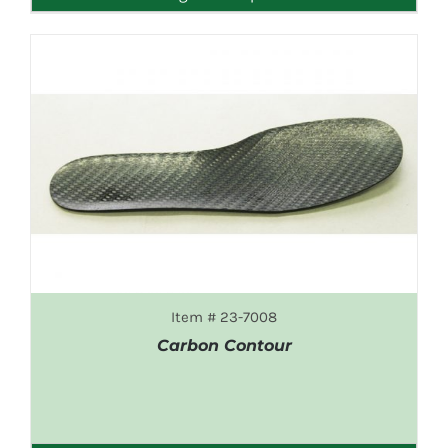
Item # 23-7008
Carbon Contour
DETAILS