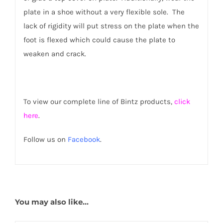
plate in a shoe without a very flexible sole. The
lack of rigidity will put stress on the plate when the
foot is flexed which could cause the plate to
weaken and crack.
To view our complete line of Bintz products,
click
here
.
Follow us on
Facebook
.
You may also like…