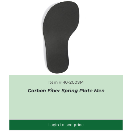
Item # 40-2003M
Carbon Fiber Spring Plate Men
DETAILS
Login to see price