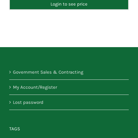
Login to see price
Government Sales & Contracting
My Account/Register
Lost password
TAGS