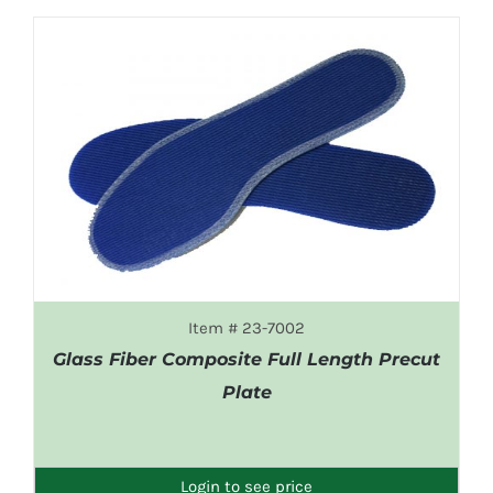
Item # 23-7002
Glass Fiber Composite Full Length Precut
Plate
DETAILS
Login to see price