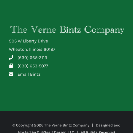
905 W Liberty Drive
Wheaton, Illinois 60187
(630) 665-3113
(630) 653-5077
Email Bintz
© Copyright
2026 The Verne Bintz Company | Designed and
Hosted by
DigiSeeIt Design, LLC
| All Rights Reserved