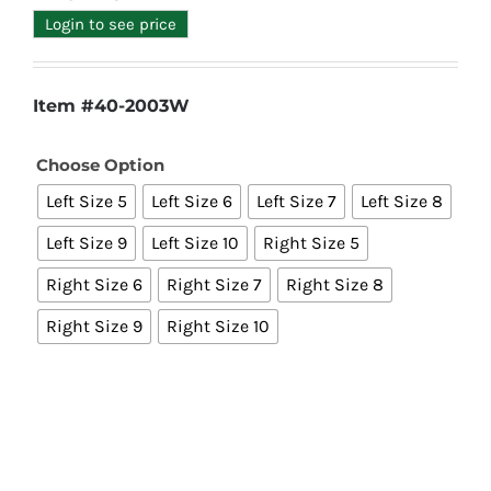
Login to see price
Item #40-2003W
Choose Option

Left Size 5
Left Size 6
Left Size 7
Left Size 8
Left Size 9
Left Size 10
Right Size 5
Right Size 6
Right Size 7
Right Size 8
Right Size 9
Right Size 10