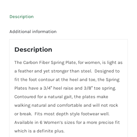
Description
Additional information
Description
The Carbon Fiber Spring Plate, for women, is light as
a feather and yet stronger than steel. Designed to
fit the foot contour at the heel and toe, the Spring
Plates have a 3/4″ heel raise and 3/8″ toe spring.
Contoured for a natural gait, the plates make
walking natural and comfortable and will not rock
or break. Fits most depth style footwear well.
Available in 6 Women’s sizes for a more precise fit
which is a definite plus.