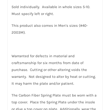
Sold individually. Available in whole sizes 5-10.
Must specify left or right.
This product also comes in Men’s sizes (#40-
2003M).
Warranted for defects in material and
craftsmanship for six months from date of
purchase. Cutting or other altering voids the
warranty. Not designed to alter by heat or cutting.
It may harm the plate and/or patient.
The Carbon Fiber Spring Plate must be worn with a
top cover. Place the Spring Plate under the insole
or glue a top cover on plate. Additionally, wear the