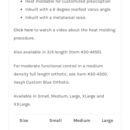
Heat moldable for customized prescription
Inbuilt with a 6 degree rearfoot varus angle
Inbuilt with a metatarsal raise.
Click here
to watch a video about the heat molding
procedure.
Also available in 3/4 length (Item #30-4450).
For moderate functional control in a medium
density full length orthotic, see Item #30-4300,
Vasyli Custom Blue Orthotic.
Available in Small, Medium, Large, XLarge and
XXLarge.
Size
Small
Medium
Large
XL