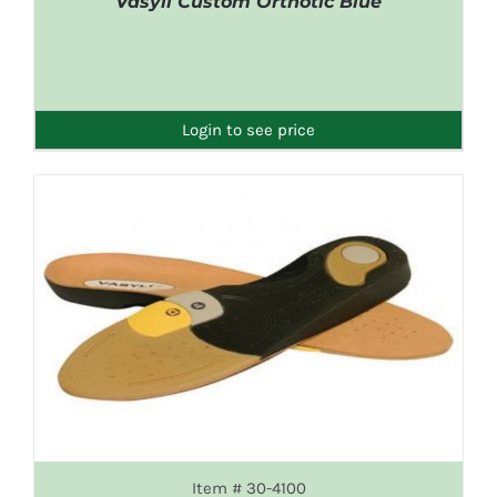
Vasyli Custom Orthotic Blue
DETAILS
Login to see price
Item # 30-4100