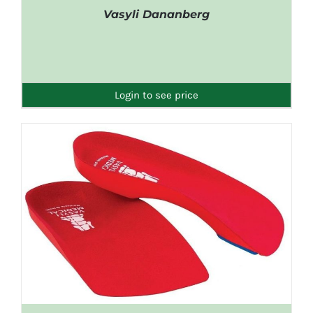
Vasyli Dananberg
DETAILS
Login to see price