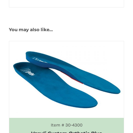
You may also like…
Item # 30-4300