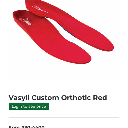
Vasyli Custom Orthotic Red
Login to see price
Item #30-4400