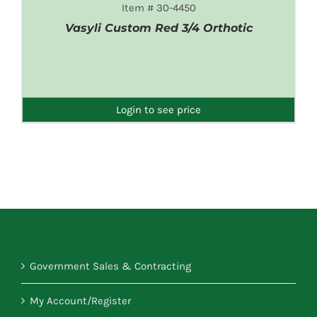
Item # 30-4450
Vasyli Custom Red 3/4 Orthotic
DETAILS
Login to see price
Government Sales & Contracting
My Account/Register