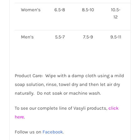
Women’s
6.5-8
8.5-10
10.5-
12
Men’s
5.5-7
7.5-9
9.5-11
11
Product Care: Wipe with a damp cloth using a mild
soap solution, rinse, towel dry and then let air dry
naturally. Do not soak or machine wash.
To see our complete line of Vasyli products,
click
here
.
Follow us on
Facebook
.