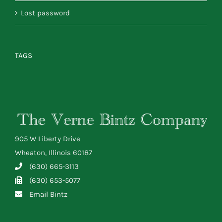
Lost password
TAGS
905 W Liberty Drive
Wheaton, Illinois 60187
(630) 665-3113
(630) 653-5077
Email Bintz