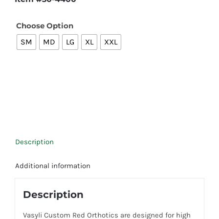
Choose Option

SM
MD
LG
XL
XXL
Description
Additional information
Description
Vasyli Custom Red Orthotics are designed for high