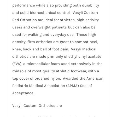
performance while also providing both durability
and solid biomechanical control. Vasyli Custom
Red Orthotics are ideal for athletes, high activity
users and overweight patients but can also be
used for walking and everyday use. These high
density, firm orthotics are great to combat heel,
knee, back and ball of foot pain. Vasyli Medical
orthotics are made primarily of ethyl vinyl acetate
(EVA), a microcellular foam used extensively in the
midsole of most quality athletic footwear, with a
top cover of brushed nylon. Awarded the American
Podiatric Medical Association (APMA) Seal of
Acceptance.
Vasyli Custom Orthotics are