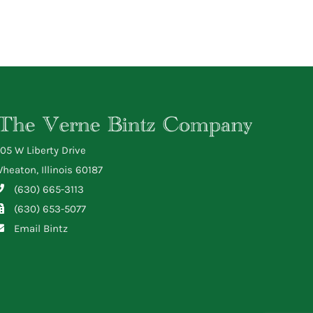
05 W Liberty Drive
heaton, Illinois 60187
(630) 665-3113
(630) 653-5077
Email Bintz