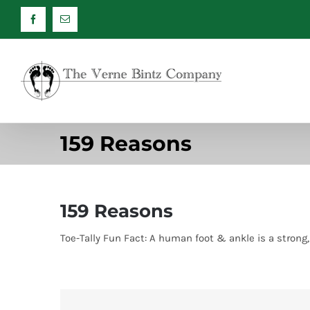
Skip
Facebook
Email
to
content
159 Reasons
159 Reasons
Toe-Tally Fun Fact: A human foot & ankle is a stron