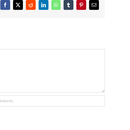
Facebook
X
Reddit
LinkedIn
WhatsApp
Tumblr
Pinterest
Email