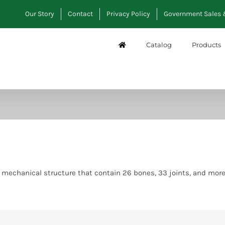
Our Story
Contact
Privacy Policy
Government Sales 
Catalog
Products
g, mechanical structure that contain 26 bones, 33 joints, and mo