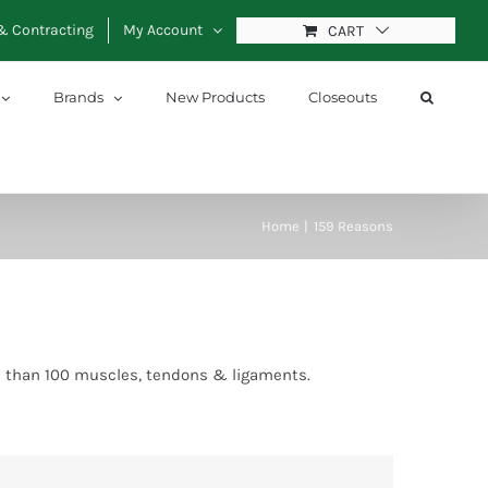
& Contracting
My Account
CART
Brands
New Products
Closeouts
Home
159 Reasons
re than 100 muscles, tendons & ligaments.