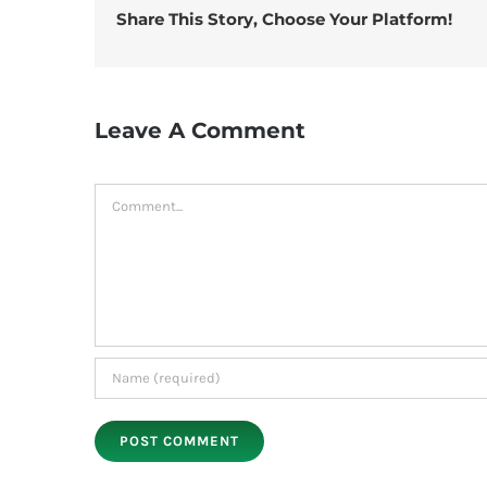
Share This Story, Choose Your Platform!
Leave A Comment
Comment