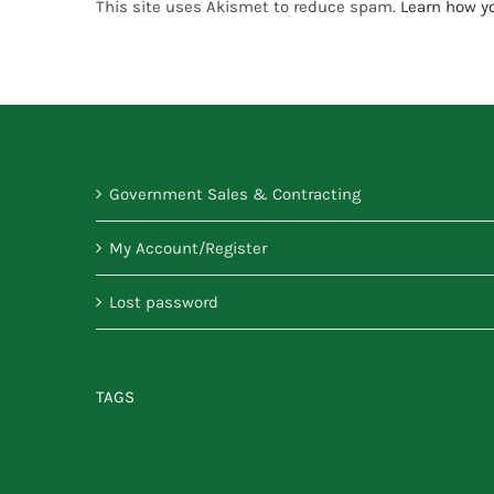
This site uses Akismet to reduce spam.
Learn how y
Government Sales & Contracting
My Account/Register
Lost password
TAGS