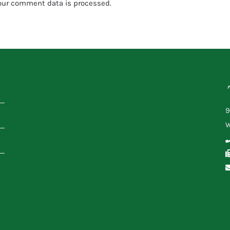
our comment data is processed.
9
W