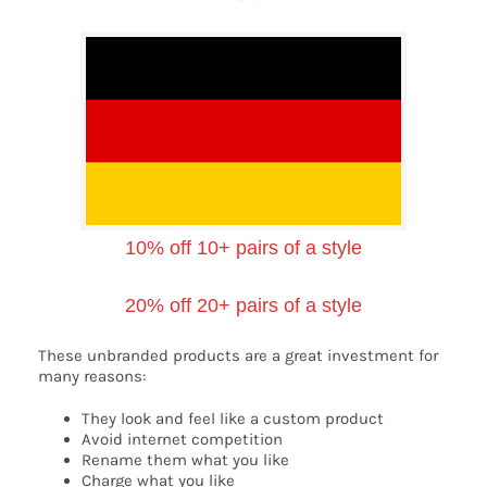
10% off 10+ pairs of a style
20% off 20+ pairs of a style
These unbranded products are a great investment for
many reasons:
They look and feel like a custom product
Avoid internet competition
Rename them what you like
Charge what you like