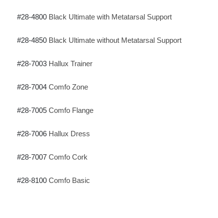
#
28-4800
Black Ultimate with Metatarsal Support
#28-4850
Black Ultimate without Metatarsal Support
#28-7003
Hallux Trainer
#28-7004
Comfo Zone
#28-7005
Comfo Flange
#28-7006
Hallux Dress
#28-7007
Comfo Cork
#28-8100
Comfo Basic