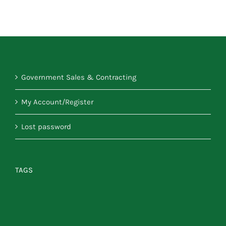
Government Sales & Contracting
My Account/Register
Lost password
TAGS