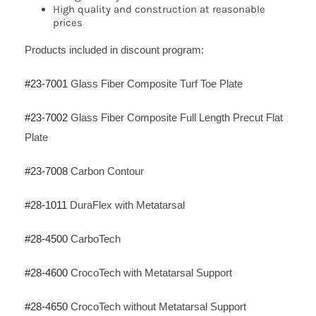
High quality and construction at reasonable
prices
Products included in discount program:
#23-7001
Glass Fiber Composite Turf Toe Plate
#23-7002
Glass Fiber Composite Full Length Precut Flat
Plate
#23-7008
Carbon Contour
#28-1011
DuraFlex with Metatarsal
#28-4500
CarboTech
#28-4600
CrocoTech with Metatarsal Support
#28-4650
CrocoTech without Metatarsal Support