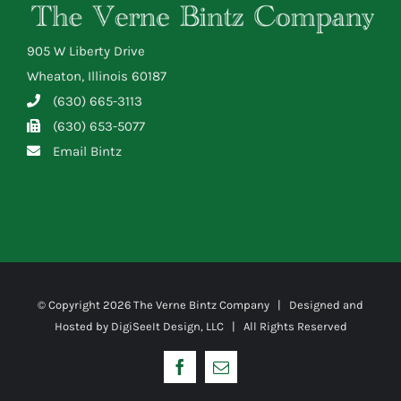
905 W Liberty Drive
Wheaton, Illinois 60187
(630) 665-3113
(630) 653-5077
Email Bintz
© Copyright
2026 The Verne Bintz Company | Designed and
Hosted by
DigiSeeIt Design, LLC
| All Rights Reserved
Facebook
Email