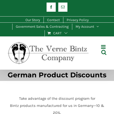
Skip
Facebook
Email
to
content
Our Story
Contact
Privacy Policy
Government Sales & Contracting
My Account
CART
German Product Discounts
Take advantage of the discount program for
Bintz products manufactured for us in Germany—10 &
20%.