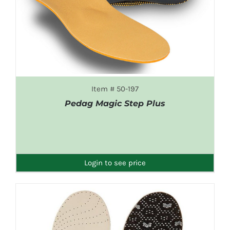
Item # 50-197
Pedag Magic Step Plus
DETAILS
Login to see price