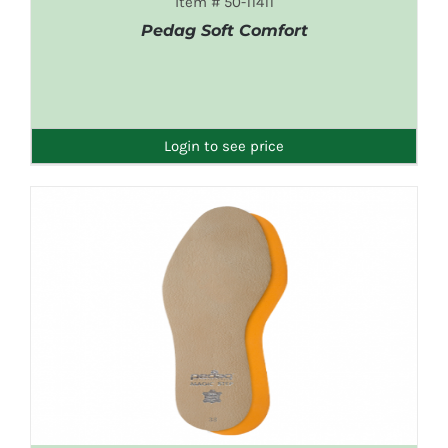
Item # 50-11411
Pedag Soft Comfort
DETAILS
Login to see price