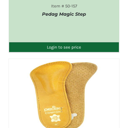
Item # 50-157
Pedag Magic Step
DETAILS
Login to see price