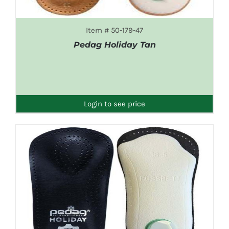
Item # 50-179-47
Pedag Holiday Tan
DETAILS
Login to see price