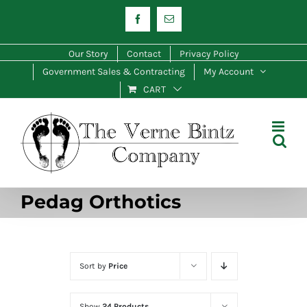
Skip
Facebook
Email
to
content
Our Story
Contact
Privacy Policy
Government Sales & Contracting
My Account
CART
Pedag Orthotics
Sort by
Price
Show
24 Products