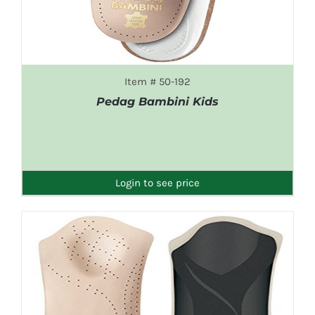
Item # 50-192
Pedag Bambini Kids
DETAILS
Login to see price