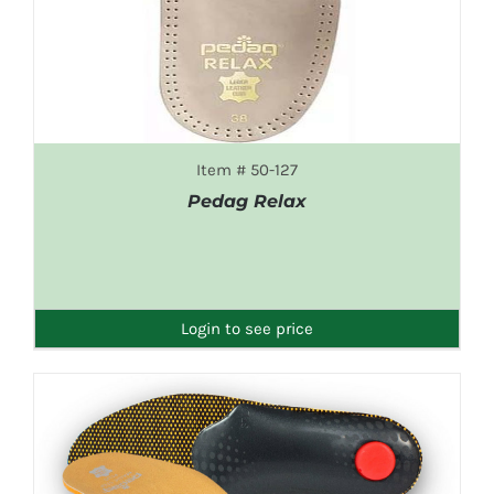
Item # 50-127
Pedag Relax
DETAILS
Login to see price