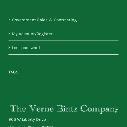
Government Sales & Contracting
My Account/Register
Lost password
TAGS
905 W Liberty Drive