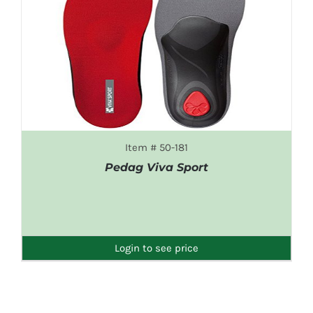
Item # 50-181
Pedag Viva Sport
DETAILS
Login to see price