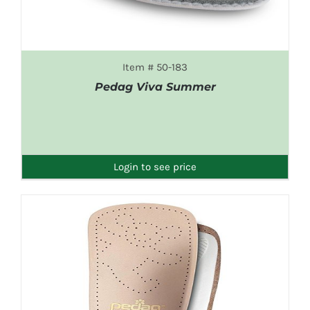
Item # 50-183
Pedag Viva Summer
DETAILS
Login to see price