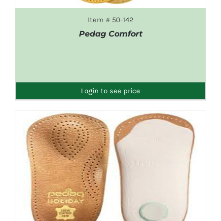
Item # 50-142
Pedag Comfort
DETAILS
Login to see price