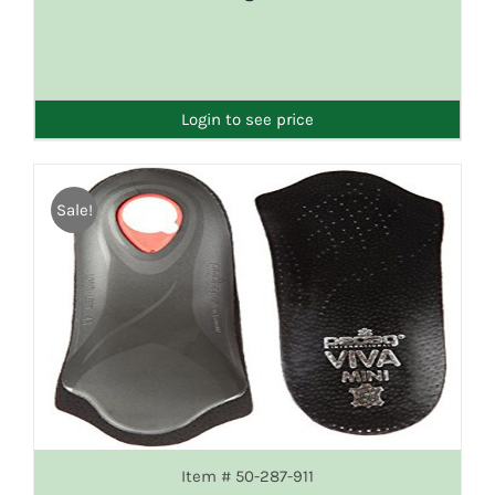
DETAILS
Login to see price
Sale!
Item # 50-287-911