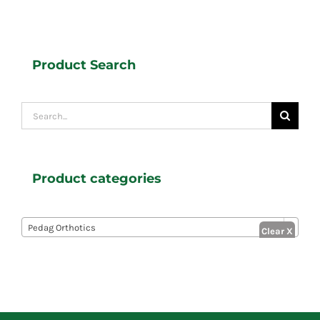
Product Search
Search
for:
Product categories

Pedag Orthotics