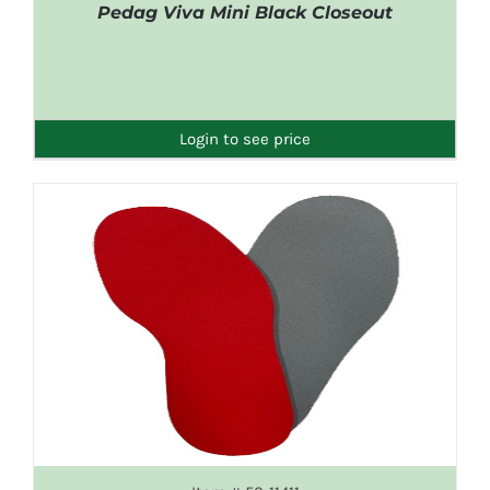
Pedag Viva Mini Black Closeout
DETAILS
Login to see price