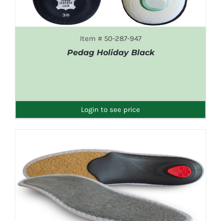
Item # 50-287-947
Pedag Holiday Black
DETAILS
Login to see price