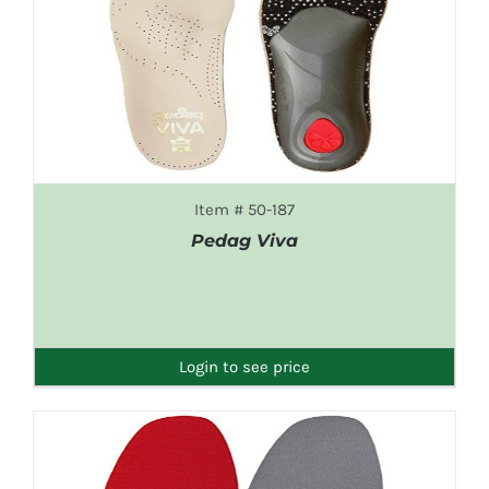
Item # 50-187
Pedag Viva
DETAILS
Login to see price