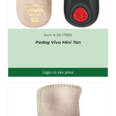
Item # 50-179BX
Pedag Viva Mini Tan
DETAILS
Login to see price