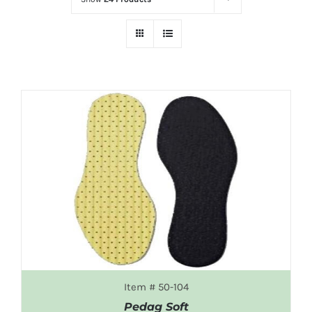
Item # 50-104
Pedag Soft