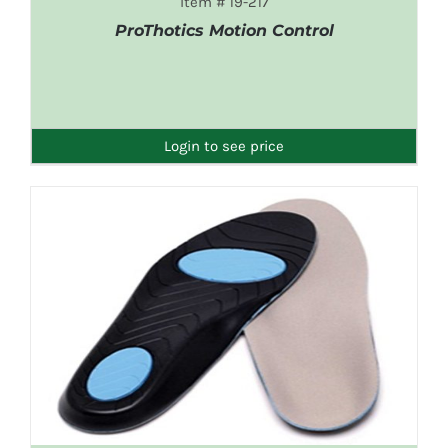
Item # 19-217
ProThotics Motion Control
DETAILS
Login to see price