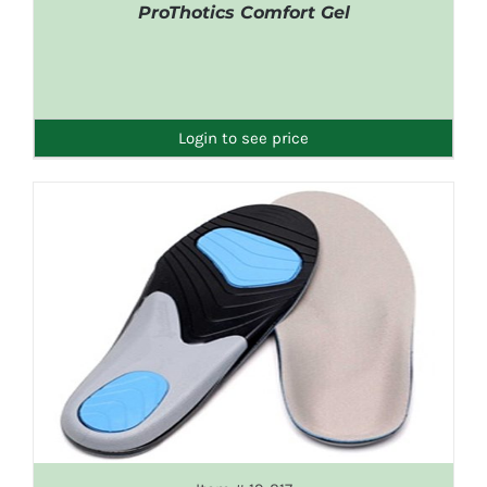
ProThotics Comfort Gel
DETAILS
Login to see price