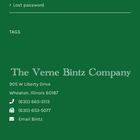
Lost password
TAGS
905 W Liberty Drive
Wheaton, Illinois 60187
(630) 665-3113
(630) 653-5077
Email Bintz