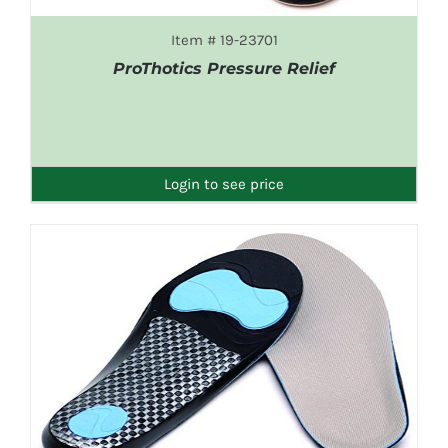
Item # 19-23701
ProThotics Pressure Relief
DETAILS
Login to see price