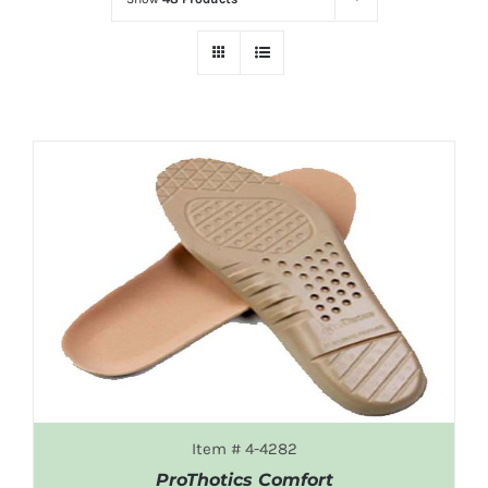
Item # 4-4282
ProThotics Comfort