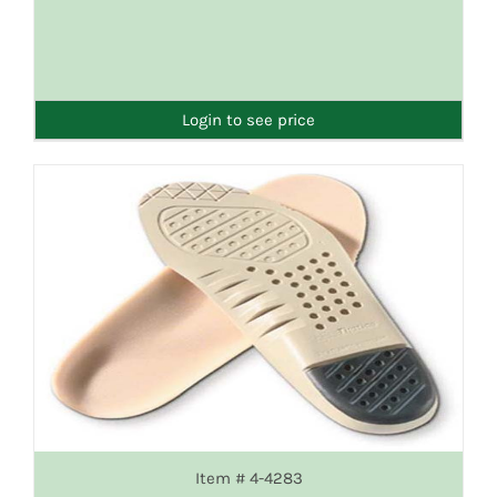
DETAILS
Login to see price
Item # 4-4283