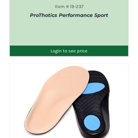
Item # 19-237
ProThotics Performance Sport
DETAILS
Login to see price