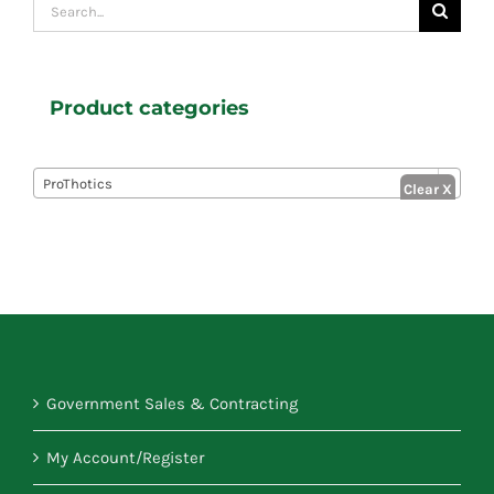
Search
for:
Product categories

ProThotics
Government Sales & Contracting
My Account/Register