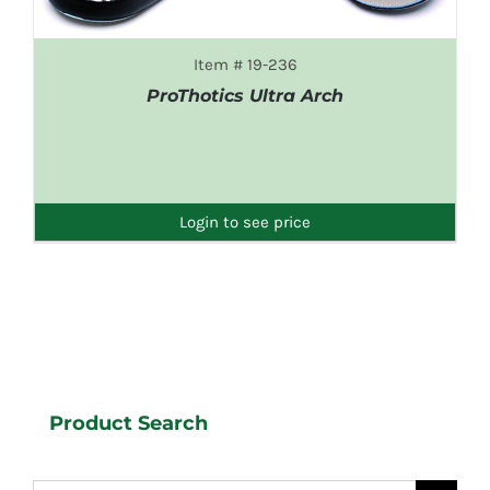
Item # 19-236
ProThotics Ultra Arch
DETAILS
Login to see price
Product Search