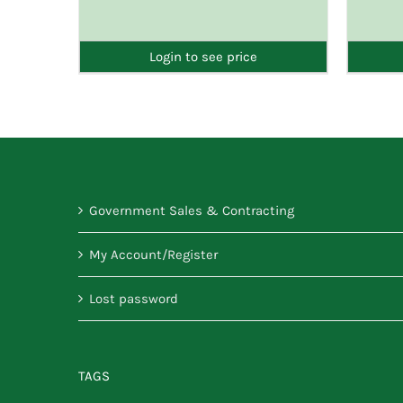
DETAILS
Login to see price
Government Sales & Contracting
My Account/Register
Lost password
TAGS