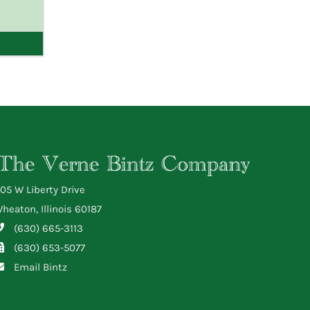
05 W Liberty Drive
heaton, Illinois 60187
(630) 665-3113
(630) 653-5077
Email Bintz