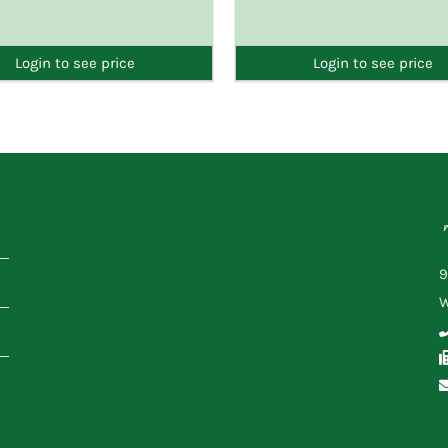
DETAILS
DETAILS
Login to see price
Login to see price
9
W