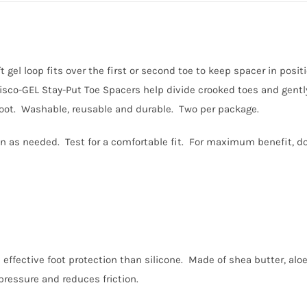
 gel loop fits over the first or second toe to keep spacer in posi
Visco-GEL Stay-Put Toe Spacers help divide crooked toes and gently
t foot. Washable, reusable and durable. Two per package.
ion as needed. Test for a comfortable fit. For maximum benefit, do
 effective foot protection than silicone. Made of shea butter, aloe
pressure and reduces friction.