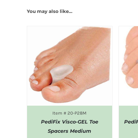
You may also like…
Item # 20-P28M
PediFix Visco-GEL Toe
Pedi
Spacers Medium