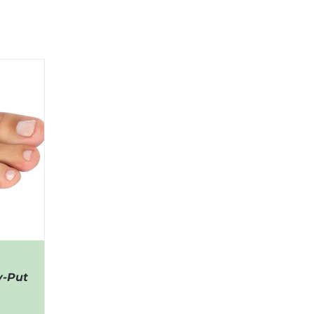
y-Put