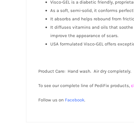
Visco-GEL is a diabetic friendly, propriet
As a soft, semi-solid, it conforms perfec
It absorbs and helps rebound from fricti
It diffuses vitamins and oils that sooth
improve the appearance of scars.
USA formulated Visco-GEL offers exceptio
Product Care: Hand wash. Air dry completely. 
To see our complete line of PediFix products,
c
Follow us on
Facebook
.