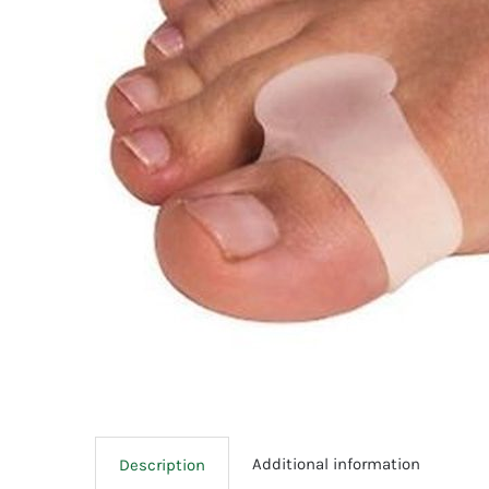
Additional information
Description