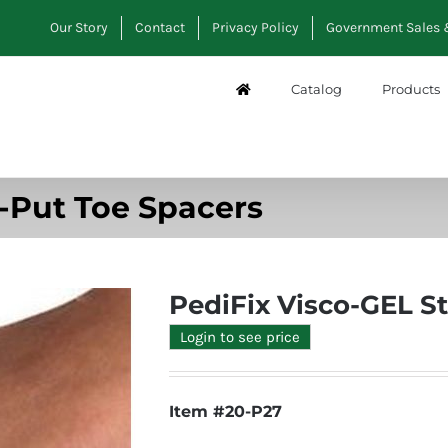
Our Story
Contact
Privacy Policy
Government Sales 
Catalog
Products
y-Put Toe Spacers
PediFix Visco-GEL S
Login to see price
Item #20-P27