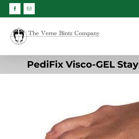
Skip
Facebook
Email
to
content
PediFix Visco-GEL Sta