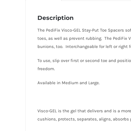
Description
The PediFix Visco-GEL Stay-Put Toe Spacers soft
toes, as well as prevent rubbing. The PediFix 
bunions, too. Interchangeable for left or righ
To use, slip over first or second toe and posit
freedom.
Available in Medium and Large.
Visco-GEL is the gel that delivers and is a more
cushions, protects, separates, aligns, absorbs 