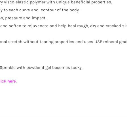
ary visco-elastic polymer with unique beneficial properties.
tly to each curve and contour of the body.
on, pressure and impact.
e and soften to rejuvenate and help heal rough, dry and cracked s
nal stretch without tearing properties and uses USP mineral grade
Sprinkle with powder if gel becomes tacky.
lick here
.