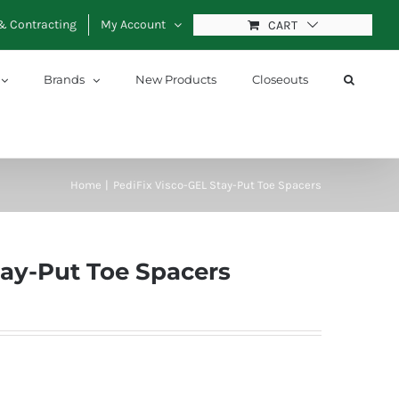
& Contracting
My Account
CART
Brands
New Products
Closeouts
Home
PediFix Visco-GEL Stay-Put Toe Spacers
tay-Put Toe Spacers