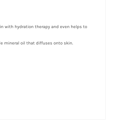
kin with hydration therapy and even helps to
 mineral oil that diffuses onto skin.