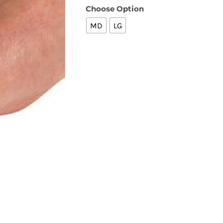
Choose Option
MD
LG