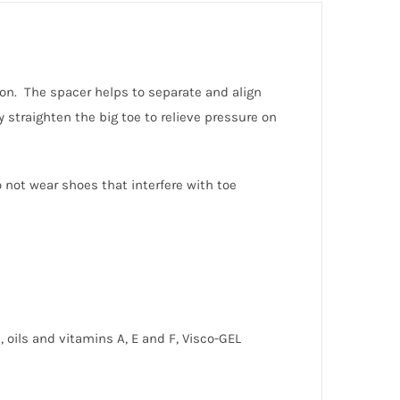
tion. The spacer helps to separate and align
 straighten the big toe to relieve pressure on
 not wear shoes that interfere with toe
, oils and vitamins A, E and F, Visco-GEL