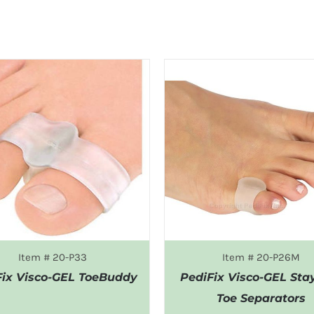
Item # 20-P33
Item # 20-P26M
Fix Visco-GEL ToeBuddy
PediFix Visco-GEL Sta
Toe Separators