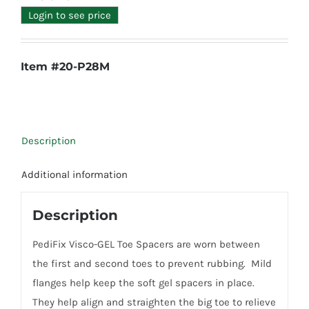
Login to see price
Item #20-P28M
Description
Additional information
Description
PediFix Visco-GEL Toe Spacers are worn between
the first and second toes to prevent rubbing. Mild
flanges help keep the soft gel spacers in place.
They help align and straighten the big toe to relieve