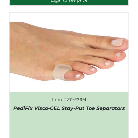
Item # 20-P26M
PediFix Visco-GEL Stay-Put Toe Separators
DETAILS