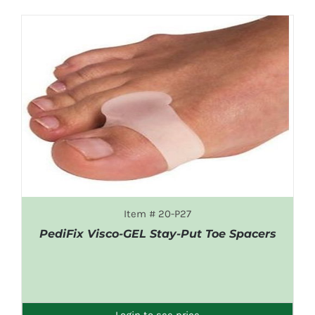
Item # 20-P27
PediFix Visco-GEL Stay-Put Toe Spacers
DETAILS
Login to see price