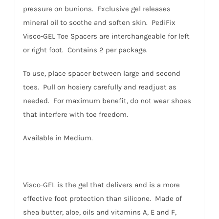
pressure on bunions. Exclusive gel releases
mineral oil to soothe and soften skin. PediFix
Visco-GEL Toe Spacers are interchangeable for left
or right foot. Contains 2 per package.
To use, place spacer between large and second
toes. Pull on hosiery carefully and readjust as
needed. For maximum benefit, do not wear shoes
that interfere with toe freedom.
Available in Medium.
Visco-GEL is the gel that delivers and is a more
effective foot protection than silicone. Made of
shea butter, aloe, oils and vitamins A, E and F,