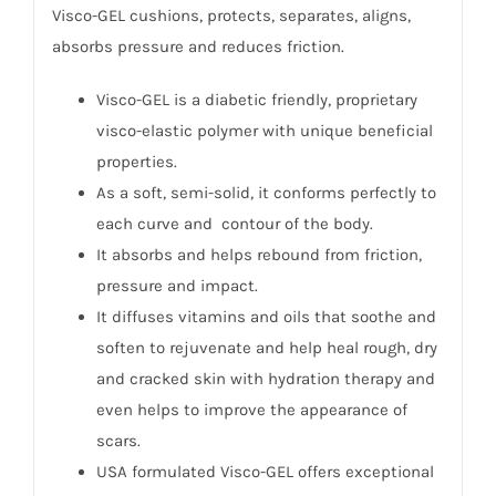
Visco-GEL cushions, protects, separates, aligns,
absorbs pressure and reduces friction.
Visco-GEL is a diabetic friendly, proprietary
visco-elastic polymer with unique beneficial
properties.
As a soft, semi-solid, it conforms perfectly to
each curve and contour of the body.
It absorbs and helps rebound from friction,
pressure and impact.
It diffuses vitamins and oils that soothe and
soften to rejuvenate and help heal rough, dry
and cracked skin with hydration therapy and
even helps to improve the appearance of
scars.
USA formulated Visco-GEL offers exceptional