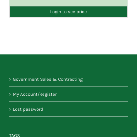
DETAILS
Login to see price
Government Sales & Contracting
My Account/Register
Lost password
TAGS