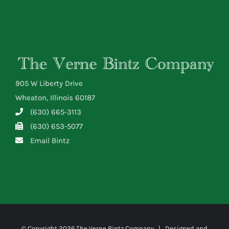
905 W Liberty Drive
Wheaton, Illinois 60187
(630) 665-3113
(630) 653-5077
Email Bintz
© Copyright
2026 The Verne Bintz Company | Designed and