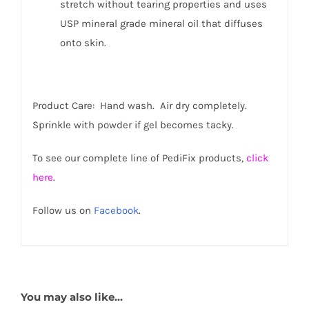
stretch without tearing properties and uses
USP mineral grade mineral oil that diffuses
onto skin.
Product Care: Hand wash. Air dry completely.
Sprinkle with powder if gel becomes tacky.
To see our complete line of PediFix products,
click
here
.
Follow us on
Facebook
.
You may also like…