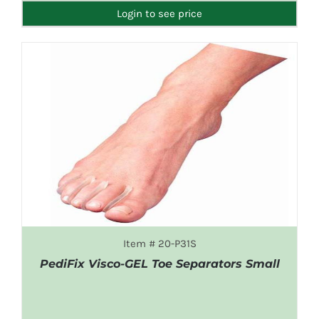
Login to see price
Item # 20-P31S
PediFix Visco-GEL Toe Separators Small