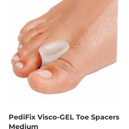
PediFix Visco-GEL Toe Spacers
Medium