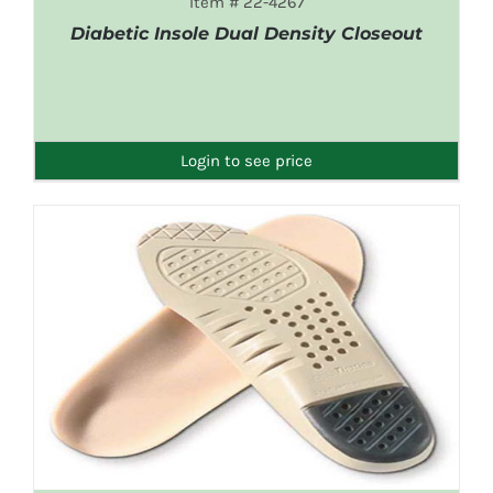
Item # 22-4267
Diabetic Insole Dual Density Closeout
DETAILS
Login to see price