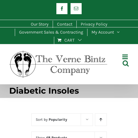
Skip
Facebook
Email
to
content
Our Story
Contact
Privacy Policy
Government Sales & Contracting
My Account
CART
Diabetic Insoles
Sort by
Popularity
Show
48 Products