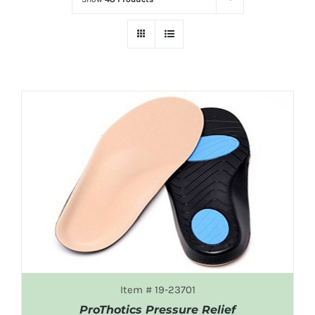
Item # 19-23701
ProThotics Pressure Relief