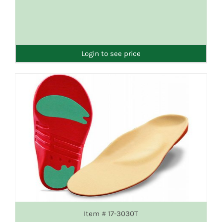
DETAILS
Login to see price
Item # 17-3030T