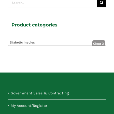
Search
for:
Product categories

Diabetic Insoles
Government Sales & Contracting
My Account/Register