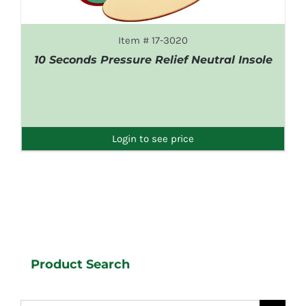
Item # 17-3020
10 Seconds Pressure Relief Neutral Insole
DETAILS
Login to see price
Product Search