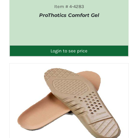
Item # 4-4283
ProThotics Comfort Gel
DETAILS
Login to see price