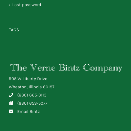
Lost password
TAGS
905 W Liberty Drive
Wheaton, Illinois 60187
(630) 665-3113
(630) 653-5077
Email Bintz