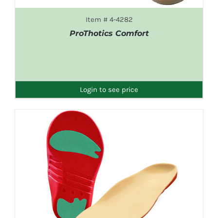
Item # 4-4282
ProThotics Comfort
DETAILS
Login to see price