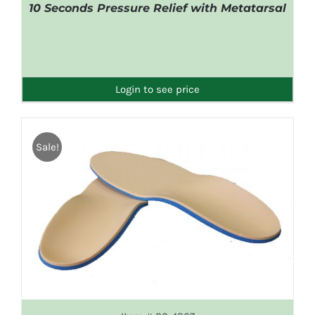
10 Seconds Pressure Relief with Metatarsal
DETAILS
Login to see price
Sale!