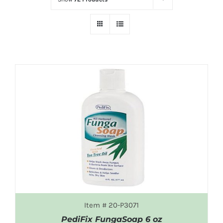
Item # 20-P3071
PediFix FungaSoap 6 oz