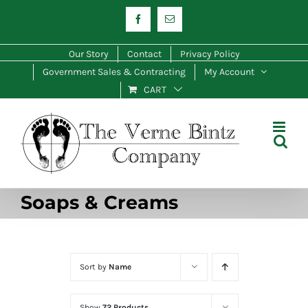
Skip
Facebook
Email
to
content
Our Story
Contact
Privacy Policy
Government Sales & Contracting
My Account
CART
Soaps & Creams
Sort by
Name
Show
72 Products