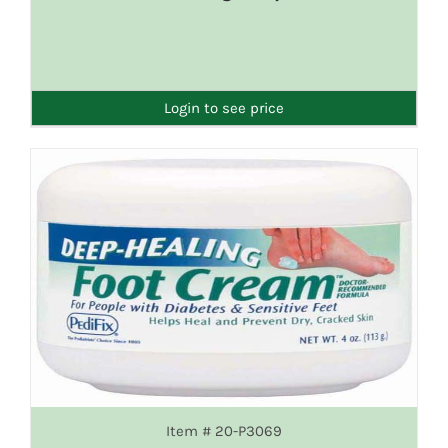
DETAILS
Login to see price
Item # 20-P3069