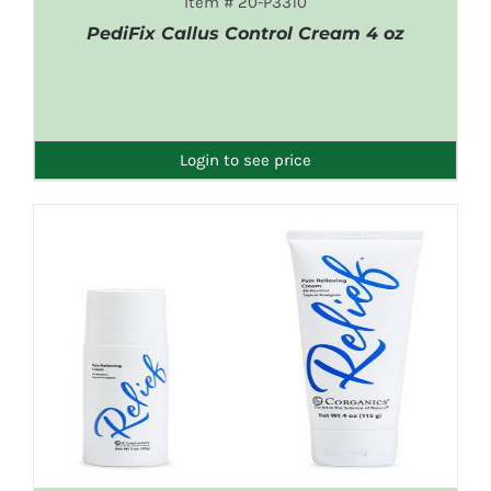
Item # 20-P3310
PediFix Callus Control Cream 4 oz
DETAILS
Login to see price