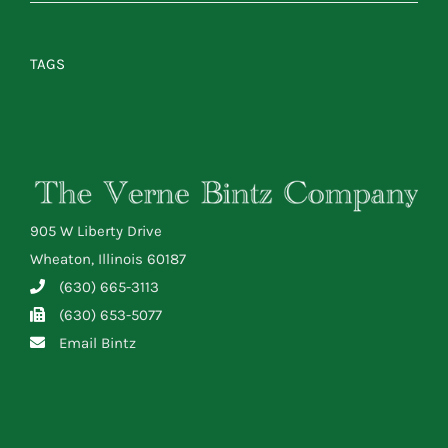
TAGS
905 W Liberty Drive
Wheaton, Illinois 60187
(630) 665-3113
(630) 653-5077
Email Bintz