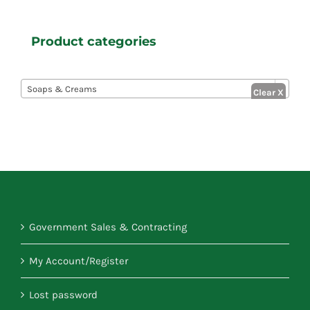
Product categories

Soaps & Creams
Government Sales & Contracting
My Account/Register
Lost password