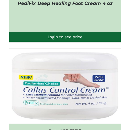
PediFix Deep Healing Foot Cream 4 oz
DETAILS
Login to see price