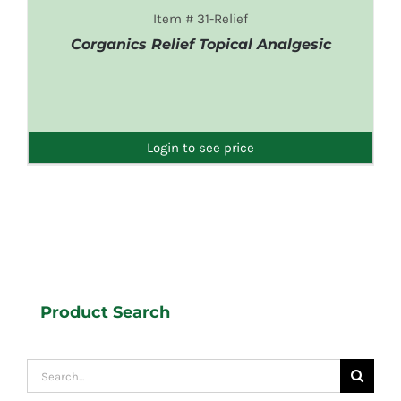
Item # 31-Relief
Corganics Relief Topical Analgesic
DETAILS
Login to see price
Product Search
Search
for: