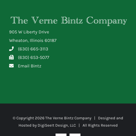
905 W Liberty Drive
Wheaton, Illinois 60187
(630) 665-3113
(630) 653-5077
Email Bintz
© Copyright
2026 The Verne Bintz Company | Designed and
Hosted by
DigiSeeIt Design, LLC
| All Rights Reserved