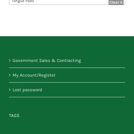
Tongue Pads
Government Sales & Contracting
My Account/Register
Lost password
TAGS