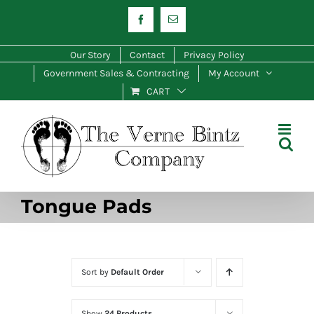
Skip
Facebook
Email
to
content
Our Story
Contact
Privacy Policy
Government Sales & Contracting
My Account
CART
Tongue Pads
Sort by
Default Order
Show
24 Products