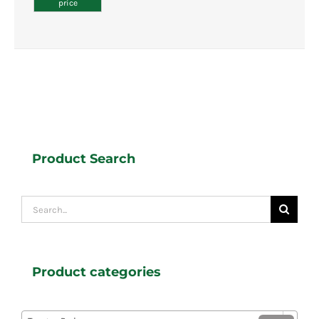
price
Product Search
Search
for:
Product categories
