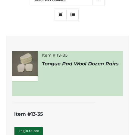
Item # 13-35
Tongue Pad Wool Dozen Pairs
DETAILS
Item #13-35
Login to see